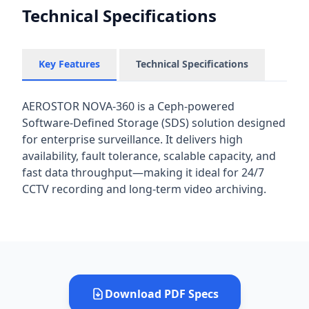
Technical Specifications
Key Features
Technical Specifications
AEROSTOR NOVA-360 is a Ceph-powered
Software-Defined Storage (SDS) solution designed
for enterprise surveillance. It delivers high
availability, fault tolerance, scalable capacity, and
fast data throughput—making it ideal for 24/7
CCTV recording and long-term video archiving.
Download PDF Specs