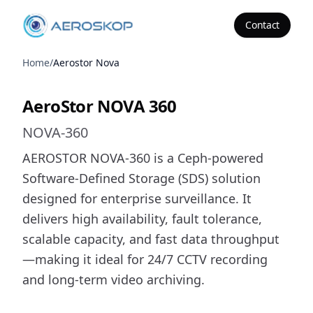
Contact
Aeroskop
Home
/
Aerostor Nova
AeroStor NOVA 360
AeroStor NOVA 360
NOVA-360
AEROSTOR NOVA-360 is a Ceph-powered
Software-Defined Storage (SDS) solution
designed for enterprise surveillance. It
delivers high availability, fault tolerance,
scalable capacity, and fast data throughput
—making it ideal for 24/7 CCTV recording
and long-term video archiving.