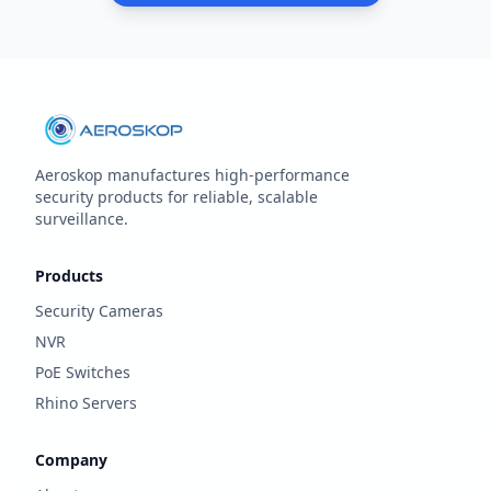
Aeroskop manufactures high‑performance
security products for reliable, scalable
surveillance.
Products
Security Cameras
NVR
PoE Switches
Rhino Servers
Company