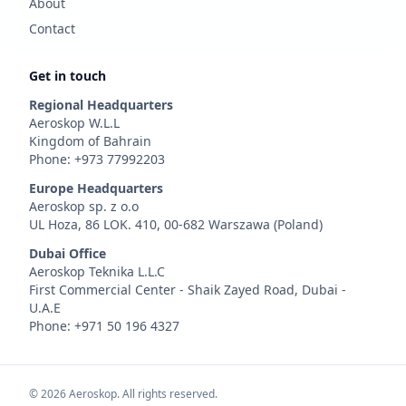
About
Contact
Get in touch
Regional Headquarters
Aeroskop W.L.L
Kingdom of Bahrain
Phone: +973 77992203
Europe Headquarters
Aeroskop sp. z o.o
UL Hoza, 86 LOK. 410, 00-682 Warszawa (Poland)
Dubai Office
Aeroskop Teknika L.L.C
First Commercial Center - Shaik Zayed Road, Dubai -
U.A.E
Phone: +971 50 196 4327
©
2026
Aeroskop. All rights reserved.