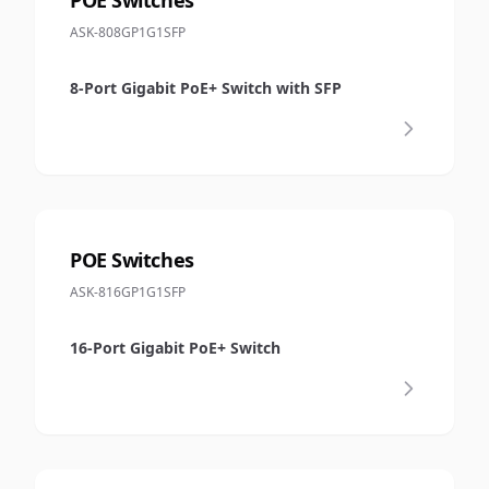
ASK-808GP1G1SFP
8-Port Gigabit PoE+ Switch with SFP
POE Switches
ASK-816GP1G1SFP
16-Port Gigabit PoE+ Switch