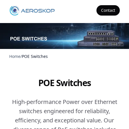
Contact
Aeroskop
Home
/
POE Switches
POE Switches
High-performance Power over Ethernet
switches engineered for reliability,
efficiency, and exceptional value. Our