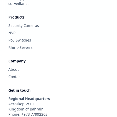
surveillance.
Products
Security Cameras
NVR
PoE Switches
Rhino Servers
Company
About
Contact
Get in touch
Regional Headquarters
Aeroskop W.L.L
Kingdom of Bahrain
Phone: +973 77992203