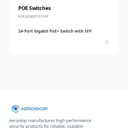
POE Switches
ASK-824GP1G1SFP
24-Port Gigabit PoE+ Switch with SFP
Aeroskop manufactures high‑performance
security products for reliable, scalable