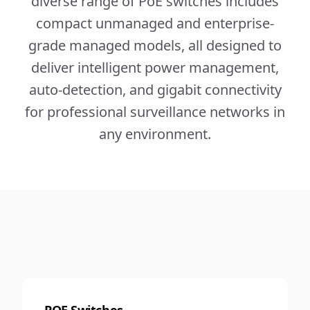
diverse range of PoE switches includes
compact unmanaged and enterprise-
grade managed models, all designed to
deliver intelligent power management,
auto-detection, and gigabit connectivity
for professional surveillance networks in
any environment.
POE Switches