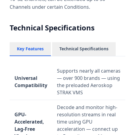
Channels under certain Conditions.
Technical Specifications
Key Features
Technical Specifications
Supports nearly all cameras
Universal
— over 900 brands — using
Compatibility
the preloaded Aeroskop
STRAK VMS
Decode and monitor high-
GPU-
resolution streams in real
Accelerated,
time using GPU
Lag-Free
acceleration — connect up