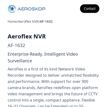
Contact
Aeroskop
Home
/
Aeroflex NVR
/
AF-1632
Aeroflex NVR
Aeroflex NVR
AF-1632
Enterprise-Ready, Intelligent Video
Surveillance
AeroFlex is a first of its kind Network Video
Recorder designed to deliver unmatched flexibility
and performance. With support for over 900
camera brands, AeroFlex redefines open platform
video management and brings the future of CCTV
control into a single, compact appliance. Flexible
16–32 Channels, can be Extended up to 50