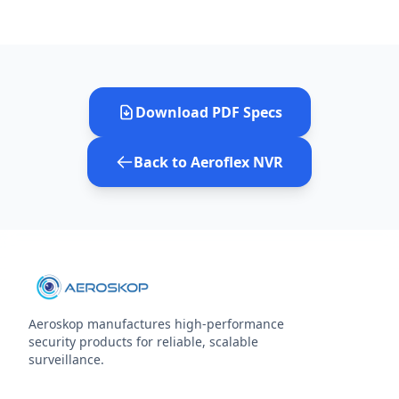
Download PDF Specs
Back to Aeroflex NVR
Aeroskop manufactures high‑performance
security products for reliable, scalable
surveillance.