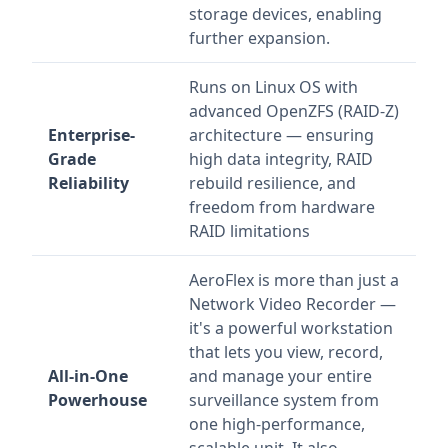
storage devices, enabling
further expansion.
Runs on Linux OS with
advanced OpenZFS (RAID-Z)
Enterprise-
architecture — ensuring
Grade
high data integrity, RAID
Reliability
rebuild resilience, and
freedom from hardware
RAID limitations
AeroFlex is more than just a
Network Video Recorder —
it's a powerful workstation
that lets you view, record,
All-in-One
and manage your entire
Powerhouse
surveillance system from
one high-performance,