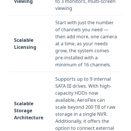
Viewing
to 3 monitors, multi-screen
viewing
Start with just the number
of channels you need —
then add more, one camera
Scalable
at a time, as your needs
Licensing
grow, the system comes
pre-installed with a
minimum of 16 channels.
Supports up to 9 internal
SATA III drives. With high-
capacity HDDs now
available, AeroFlex can
Scalable
scale beyond 200 TB of raw
Storage
storage in a single NVR.
Architecture
Additionally, it offers the
option to connect external