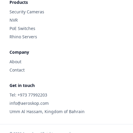
Products
Security Cameras
NVR
PoE Switches
Rhino Servers
Company
About
Contact
Get in touch
Tel: +973 77992203
info@aeroskop.com
Umm Al Hassam, Kingdom of Bahrain