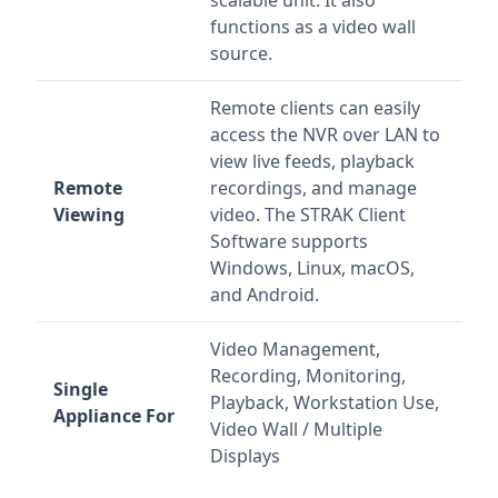
scalable unit. It also
functions as a video wall
source.
Remote clients can easily
access the NVR over LAN to
view live feeds, playback
Remote
recordings, and manage
Viewing
video. The STRAK Client
Software supports
Windows, Linux, macOS,
and Android.
Video Management,
Recording, Monitoring,
Single
Playback, Workstation Use,
Appliance For
Video Wall / Multiple
Displays