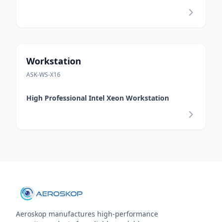
Workstation
ASK-WS-X16
High Professional Intel Xeon Workstation
Aeroskop manufactures high‑performance