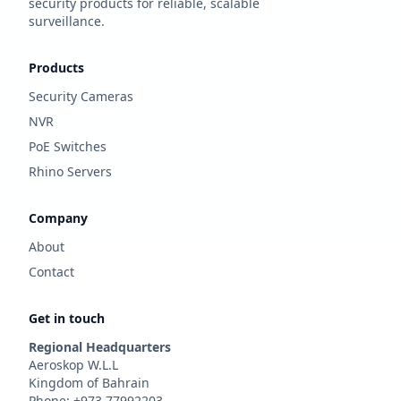
security products for reliable, scalable
surveillance.
Products
Security Cameras
NVR
PoE Switches
Rhino Servers
Company
About
Contact
Get in touch
Regional Headquarters
Aeroskop W.L.L
Kingdom of Bahrain
Phone: +973 77992203