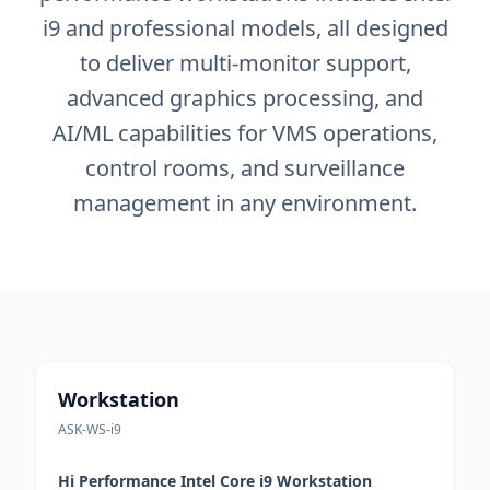
i9 and professional models, all designed
to deliver multi-monitor support,
advanced graphics processing, and
AI/ML capabilities for VMS operations,
control rooms, and surveillance
management in any environment.
Workstation
ASK-WS-i9
Hi Performance Intel Core i9 Workstation