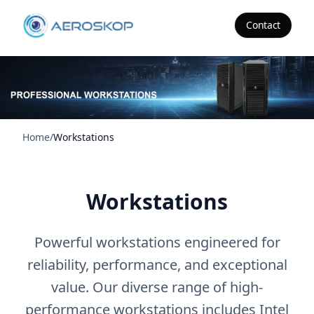
Contact
Aeroskop
Home
/
Workstations
Workstations
Powerful workstations engineered for
reliability, performance, and exceptional
value. Our diverse range of high-
performance workstations includes Intel